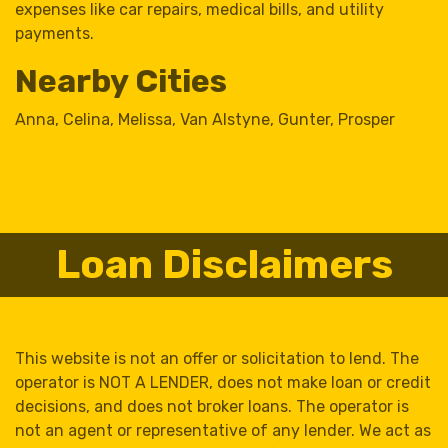
expenses like car repairs, medical bills, and utility
payments.
Nearby Cities
Anna
,
Celina
,
Melissa
,
Van Alstyne
,
Gunter
,
Prosper
Loan Disclaimers
This website is not an offer or solicitation to lend. The
operator is NOT A LENDER, does not make loan or credit
decisions, and does not broker loans. The operator is
not an agent or representative of any lender. We act as