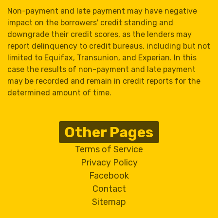
Non-payment and late payment may have negative
impact on the borrowers' credit standing and
downgrade their credit scores, as the lenders may
report delinquency to credit bureaus, including but not
limited to Equifax, Transunion, and Experian. In this
case the results of non-payment and late payment
may be recorded and remain in credit reports for the
determined amount of time.
Other Pages
Terms of Service
Privacy Policy
Facebook
Contact
Sitemap