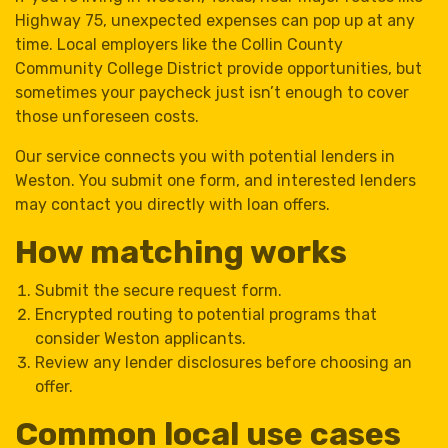
Highway 75, unexpected expenses can pop up at any
time. Local employers like the Collin County
Community College District provide opportunities, but
sometimes your paycheck just isn’t enough to cover
those unforeseen costs.
Our service connects you with potential lenders in
Weston. You submit one form, and interested lenders
may contact you directly with loan offers.
How matching works
Submit the secure request form.
Encrypted routing to potential programs that
consider Weston applicants.
Review any lender disclosures before choosing an
offer.
Common local use cases