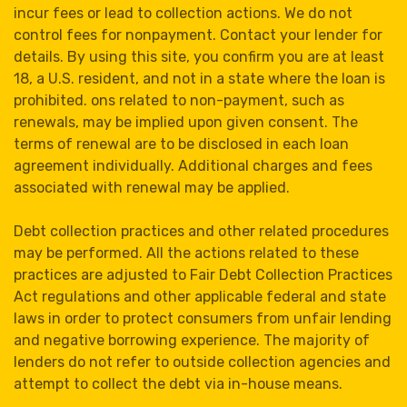
incur fees or lead to collection actions. We do not
control fees for nonpayment. Contact your lender for
details. By using this site, you confirm you are at least
18, a U.S. resident, and not in a state where the loan is
prohibited. ons related to non-payment, such as
renewals, may be implied upon given consent. The
terms of renewal are to be disclosed in each loan
agreement individually. Additional charges and fees
associated with renewal may be applied.
Debt collection practices and other related procedures
may be performed. All the actions related to these
practices are adjusted to Fair Debt Collection Practices
Act regulations and other applicable federal and state
laws in order to protect consumers from unfair lending
and negative borrowing experience. The majority of
lenders do not refer to outside collection agencies and
attempt to collect the debt via in-house means.