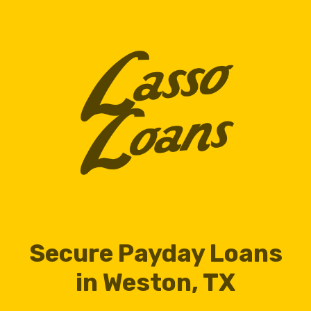
Secure Payday Loans
in Weston, TX