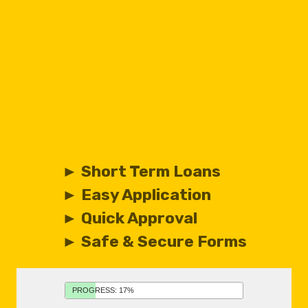
► Short Term Loans
► Easy Application
► Quick Approval
► Safe & Secure Forms