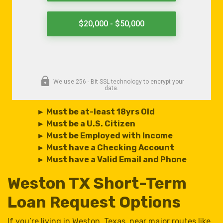
► Must be at-least 18yrs Old
► Must be a U.S. Citizen
► Must be Employed with Income
► Must have a Checking Account
► Must have a Valid Email and Phone
Weston TX Short-Term
Loan Request Options
If you’re living in Weston, Texas, near major routes like