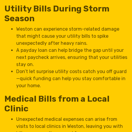
Utility Bills During Storm
Season
Weston can experience storm-related damage
that might cause your utility bills to spike
unexpectedly after heavy rains.
A payday loan can help bridge the gap until your
next paycheck arrives, ensuring that your utilities
stay on.
Don’t let surprise utility costs catch you off guard
—quick funding can help you stay comfortable in
your home.
Medical Bills from a Local
Clinic
Unexpected medical expenses can arise from
visits to local clinics in Weston, leaving you with