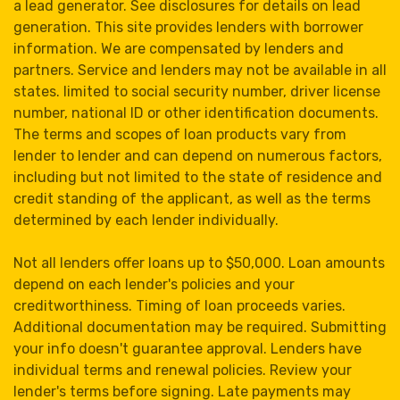
a lead generator. See disclosures for details on lead
generation. This site provides lenders with borrower
information. We are compensated by lenders and
partners. Service and lenders may not be available in all
states. limited to social security number, driver license
number, national ID or other identification documents.
The terms and scopes of loan products vary from
lender to lender and can depend on numerous factors,
including but not limited to the state of residence and
credit standing of the applicant, as well as the terms
determined by each lender individually.
Not all lenders offer loans up to $50,000. Loan amounts
depend on each lender's policies and your
creditworthiness. Timing of loan proceeds varies.
Additional documentation may be required. Submitting
your info doesn't guarantee approval. Lenders have
individual terms and renewal policies. Review your
lender's terms before signing. Late payments may