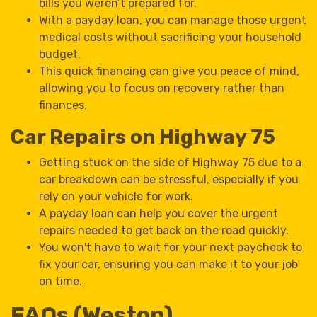
bills you weren’t prepared for.
With a payday loan, you can manage those urgent
medical costs without sacrificing your household
budget.
This quick financing can give you peace of mind,
allowing you to focus on recovery rather than
finances.
Car Repairs on Highway 75
Getting stuck on the side of Highway 75 due to a
car breakdown can be stressful, especially if you
rely on your vehicle for work.
A payday loan can help you cover the urgent
repairs needed to get back on the road quickly.
You won't have to wait for your next paycheck to
fix your car, ensuring you can make it to your job
on time.
FAQs (Weston)