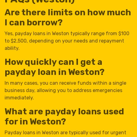
Are there limits on how much
I can borrow?
Yes, payday loans in Weston typically range from $100
to $2,500, depending on your needs and repayment
ability.
How quickly can I get a
payday loan in Weston?
In many cases, you can receive funds within a single
business day, allowing you to address emergencies
immediately.
What are payday loans used
for in Weston?
Payday loans in Weston are typically used for urgent