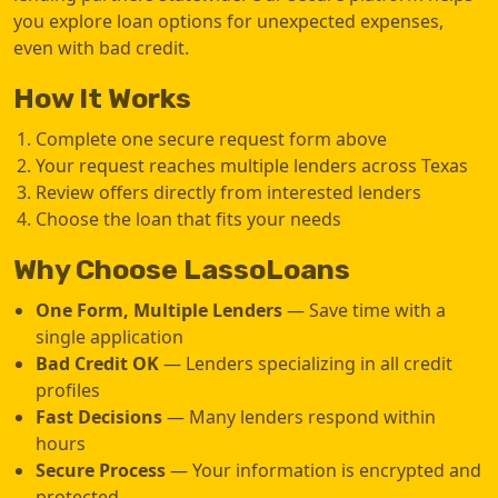
you explore loan options for unexpected expenses,
even with bad credit.
How It Works
Complete one secure request form above
Your request reaches multiple lenders across Texas
Review offers directly from interested lenders
Choose the loan that fits your needs
Why Choose LassoLoans
One Form, Multiple Lenders
— Save time with a
single application
Bad Credit OK
— Lenders specializing in all credit
profiles
Fast Decisions
— Many lenders respond within
hours
Secure Process
— Your information is encrypted and
protected