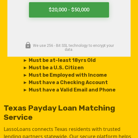
► Must be at-least 18yrs Old
► Must be a U.S. Citizen
► Must be Employed with Income
► Must have a Checking Account
► Must have a Valid Email and Phone
Texas Payday Loan Matching
Service
LassoLoans connects Texas residents with trusted
lending partners statewide. Our secure platform helps