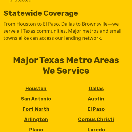
Statewide Coverage
From Houston to El Paso, Dallas to Brownsville—we
serve all Texas communities. Major metros and small
towns alike can access our lending network.
Major Texas Metro Areas
We Service
Houston
Dallas
San Antonio
Austin
Fort Worth
El Paso
Arlington
Corpus Christi
Plano
Laredo