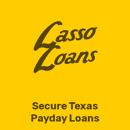
Secure Texas
Payday Loans