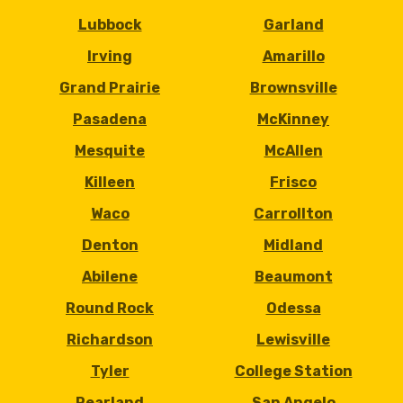
Lubbock
Garland
Irving
Amarillo
Grand Prairie
Brownsville
Pasadena
McKinney
Mesquite
McAllen
Killeen
Frisco
Waco
Carrollton
Denton
Midland
Abilene
Beaumont
Round Rock
Odessa
Richardson
Lewisville
Tyler
College Station
Pearland
San Angelo