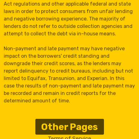
Act regulations and other applicable federal and state
laws in order to protect consumers from unfair lending
and negative borrowing experience. The majority of
lenders do not refer to outside collection agencies and
attempt to collect the debt via in-house means.
Non-payment and late payment may have negative
impact on the borrowers' credit standing and
downgrade their credit scores, as the lenders may
report delinquency to credit bureaus, including but not
limited to Equifax, Transunion, and Experian. In this
case the results of non-payment and late payment may
be recorded and remain in credit reports for the
determined amount of time.
Other Pages
Terms of Service