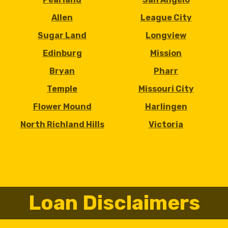
Allen
League City
Sugar Land
Longview
Edinburg
Mission
Bryan
Pharr
Temple
Missouri City
Flower Mound
Harlingen
North Richland Hills
Victoria
Loan Disclaimers