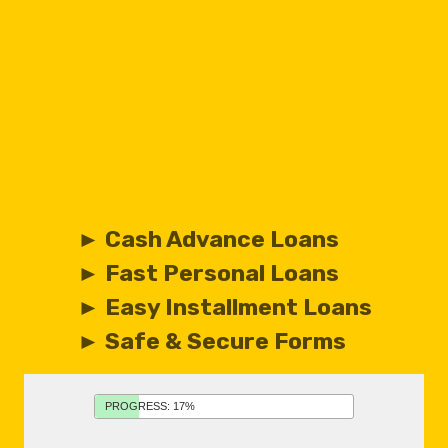
► Cash Advance Loans
► Fast Personal Loans
► Easy Installment Loans
► Safe & Secure Forms