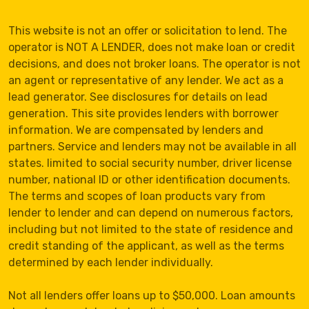
This website is not an offer or solicitation to lend. The
operator is NOT A LENDER, does not make loan or credit
decisions, and does not broker loans. The operator is not
an agent or representative of any lender. We act as a
lead generator. See disclosures for details on lead
generation. This site provides lenders with borrower
information. We are compensated by lenders and
partners. Service and lenders may not be available in all
states. limited to social security number, driver license
number, national ID or other identification documents.
The terms and scopes of loan products vary from
lender to lender and can depend on numerous factors,
including but not limited to the state of residence and
credit standing of the applicant, as well as the terms
determined by each lender individually.
Not all lenders offer loans up to $50,000. Loan amounts