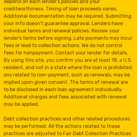
depend on each lender's policies and your
creditworthiness. Timing of loan proceeds varies.
Additional documentation may be required. Submitting
your info doesn't guarantee approval. Lenders have
individual terms and renewal policies. Review your
lender's terms before signing. Late payments may incur
fees or lead to collection actions. We do not control
fees for nonpayment. Contact your lender for details.
By using this site, you confirm you are at least 18, a U.S.
resident, and not in a state where the loan is prohibited.
ons related to non-payment, such as renewals, may be
implied upon given consent. The terms of renewal are
to be disclosed in each loan agreement individually.
Additional charges and fees associated with renewal
may be applied.
Debt collection practices and other related procedures
may be performed. All the actions related to these
practices are adjusted to Fair Debt Collection Practices