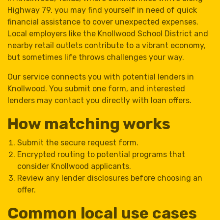
Highway 79, you may find yourself in need of quick
financial assistance to cover unexpected expenses.
Local employers like the Knollwood School District and
nearby retail outlets contribute to a vibrant economy,
but sometimes life throws challenges your way.
Our service connects you with potential lenders in
Knollwood. You submit one form, and interested
lenders may contact you directly with loan offers.
How matching works
Submit the secure request form.
Encrypted routing to potential programs that
consider Knollwood applicants.
Review any lender disclosures before choosing an
offer.
Common local use cases