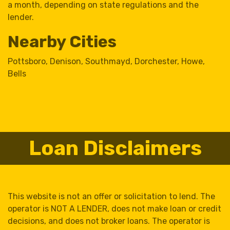
a month, depending on state regulations and the
lender.
Nearby Cities
Pottsboro
,
Denison
,
Southmayd
,
Dorchester
,
Howe
,
Bells
Loan Disclaimers
This website is not an offer or solicitation to lend. The
operator is NOT A LENDER, does not make loan or credit
decisions, and does not broker loans. The operator is