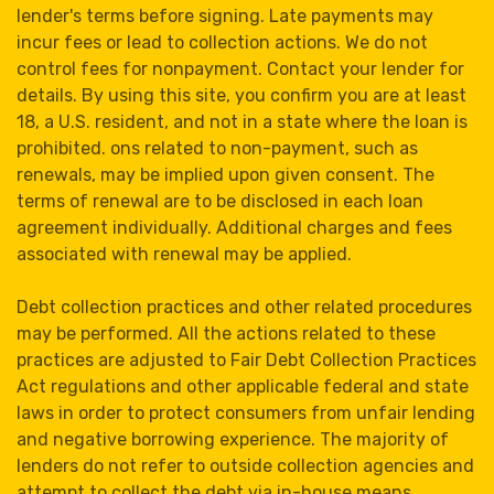
lender's terms before signing. Late payments may
incur fees or lead to collection actions. We do not
control fees for nonpayment. Contact your lender for
details. By using this site, you confirm you are at least
18, a U.S. resident, and not in a state where the loan is
prohibited. ons related to non-payment, such as
renewals, may be implied upon given consent. The
terms of renewal are to be disclosed in each loan
agreement individually. Additional charges and fees
associated with renewal may be applied.
Debt collection practices and other related procedures
may be performed. All the actions related to these
practices are adjusted to Fair Debt Collection Practices
Act regulations and other applicable federal and state
laws in order to protect consumers from unfair lending
and negative borrowing experience. The majority of
lenders do not refer to outside collection agencies and
attempt to collect the debt via in-house means.