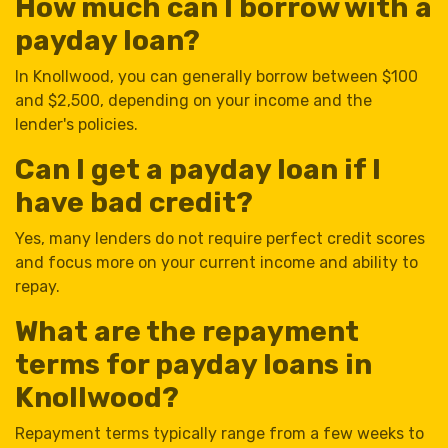
How much can I borrow with a
payday loan?
In Knollwood, you can generally borrow between $100
and $2,500, depending on your income and the
lender's policies.
Can I get a payday loan if I
have bad credit?
Yes, many lenders do not require perfect credit scores
and focus more on your current income and ability to
repay.
What are the repayment
terms for payday loans in
Knollwood?
Repayment terms typically range from a few weeks to