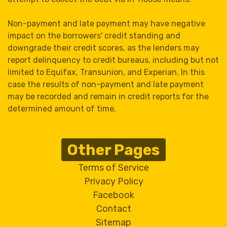
Non-payment and late payment may have negative
impact on the borrowers' credit standing and
downgrade their credit scores, as the lenders may
report delinquency to credit bureaus, including but not
limited to Equifax, Transunion, and Experian. In this
case the results of non-payment and late payment
may be recorded and remain in credit reports for the
determined amount of time.
Other Pages
Terms of Service
Privacy Policy
Facebook
Contact
Sitemap