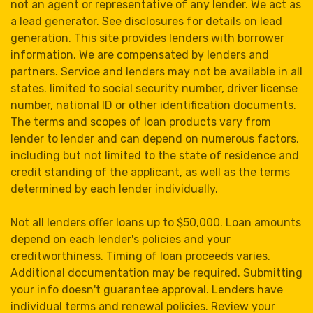
not an agent or representative of any lender. We act as
a lead generator. See disclosures for details on lead
generation. This site provides lenders with borrower
information. We are compensated by lenders and
partners. Service and lenders may not be available in all
states. limited to social security number, driver license
number, national ID or other identification documents.
The terms and scopes of loan products vary from
lender to lender and can depend on numerous factors,
including but not limited to the state of residence and
credit standing of the applicant, as well as the terms
determined by each lender individually.
Not all lenders offer loans up to $50,000. Loan amounts
depend on each lender's policies and your
creditworthiness. Timing of loan proceeds varies.
Additional documentation may be required. Submitting
your info doesn't guarantee approval. Lenders have
individual terms and renewal policies. Review your