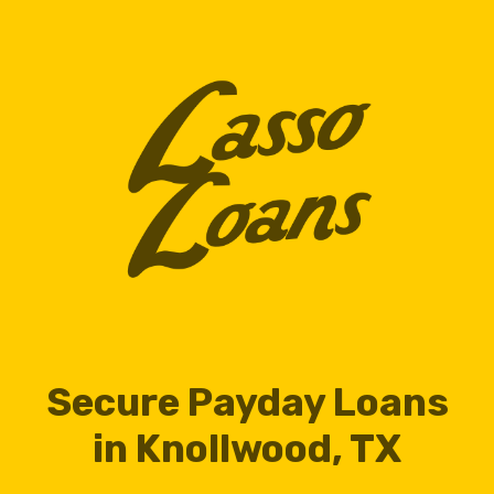
Secure Payday Loans
in Knollwood, TX