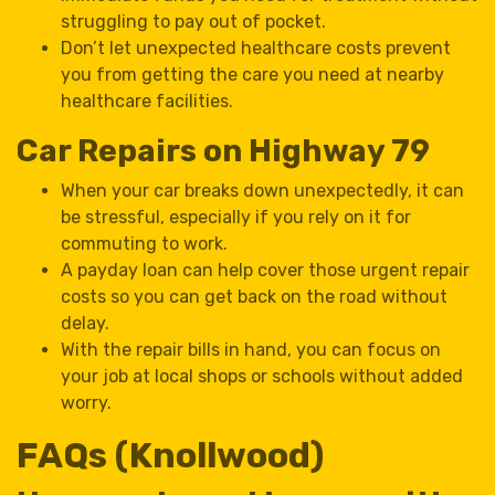
struggling to pay out of pocket.
Don’t let unexpected healthcare costs prevent
you from getting the care you need at nearby
healthcare facilities.
Car Repairs on Highway 79
When your car breaks down unexpectedly, it can
be stressful, especially if you rely on it for
commuting to work.
A payday loan can help cover those urgent repair
costs so you can get back on the road without
delay.
With the repair bills in hand, you can focus on
your job at local shops or schools without added
worry.
FAQs (Knollwood)