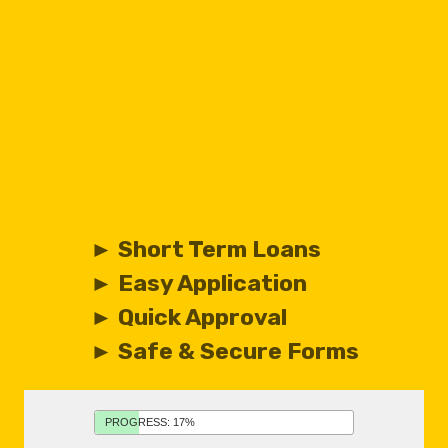
► Short Term Loans
► Easy Application
► Quick Approval
► Safe & Secure Forms