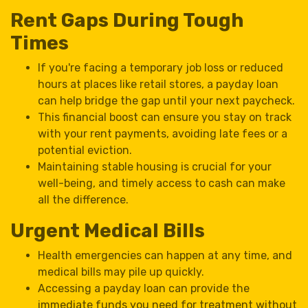
Rent Gaps During Tough
Times
If you're facing a temporary job loss or reduced
hours at places like retail stores, a payday loan
can help bridge the gap until your next paycheck.
This financial boost can ensure you stay on track
with your rent payments, avoiding late fees or a
potential eviction.
Maintaining stable housing is crucial for your
well-being, and timely access to cash can make
all the difference.
Urgent Medical Bills
Health emergencies can happen at any time, and
medical bills may pile up quickly.
Accessing a payday loan can provide the
immediate funds you need for treatment without