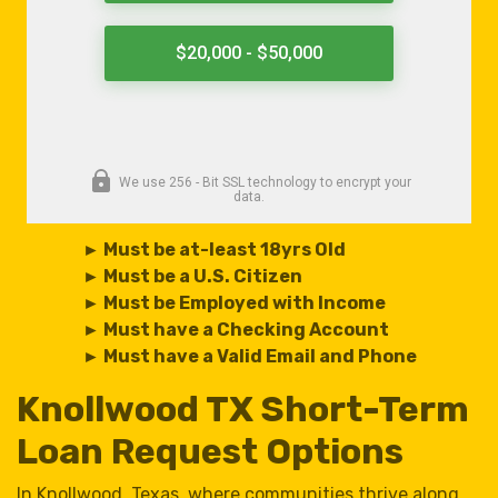
► Must be at-least 18yrs Old
► Must be a U.S. Citizen
► Must be Employed with Income
► Must have a Checking Account
► Must have a Valid Email and Phone
Knollwood TX Short-Term
Loan Request Options
In Knollwood, Texas, where communities thrive along