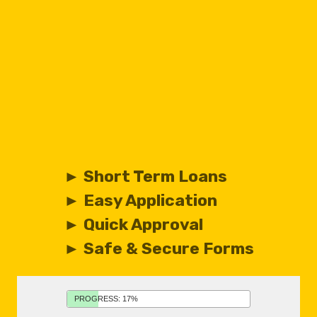
► Short Term Loans
► Easy Application
► Quick Approval
► Safe & Secure Forms