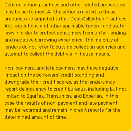
Debt collection practices and other related procedures
may be performed. All the actions related to these
practices are adjusted to Fair Debt Collection Practices
Act regulations and other applicable federal and state
laws in order to protect consumers from unfair lending
and negative borrowing experience. The majority of
lenders do not refer to outside collection agencies and
attempt to collect the debt via in-house means.
Non-payment and late payment may have negative
impact on the borrowers' credit standing and
downgrade their credit scores, as the lenders may
report delinquency to credit bureaus, including but not
limited to Equifax, Transunion, and Experian. In this
case the results of non-payment and late payment
may be recorded and remain in credit reports for the
determined amount of time.