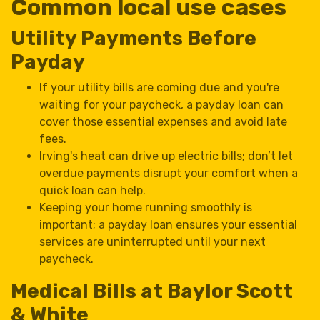
Common local use cases
Utility Payments Before
Payday
If your utility bills are coming due and you're
waiting for your paycheck, a payday loan can
cover those essential expenses and avoid late
fees.
Irving's heat can drive up electric bills; don’t let
overdue payments disrupt your comfort when a
quick loan can help.
Keeping your home running smoothly is
important; a payday loan ensures your essential
services are uninterrupted until your next
paycheck.
Medical Bills at Baylor Scott
& White