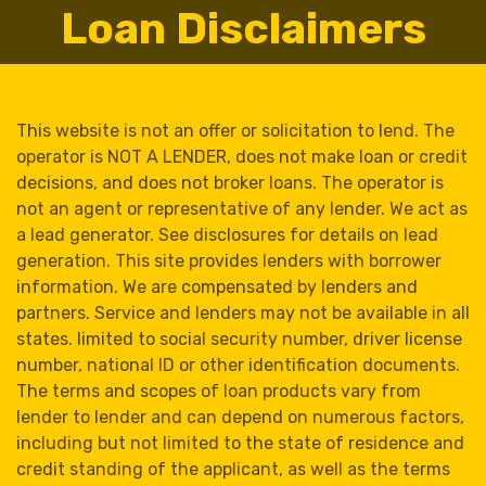
Loan Disclaimers
This website is not an offer or solicitation to lend. The
operator is NOT A LENDER, does not make loan or credit
decisions, and does not broker loans. The operator is
not an agent or representative of any lender. We act as
a lead generator. See disclosures for details on lead
generation. This site provides lenders with borrower
information. We are compensated by lenders and
partners. Service and lenders may not be available in all
states. limited to social security number, driver license
number, national ID or other identification documents.
The terms and scopes of loan products vary from
lender to lender and can depend on numerous factors,
including but not limited to the state of residence and
credit standing of the applicant, as well as the terms