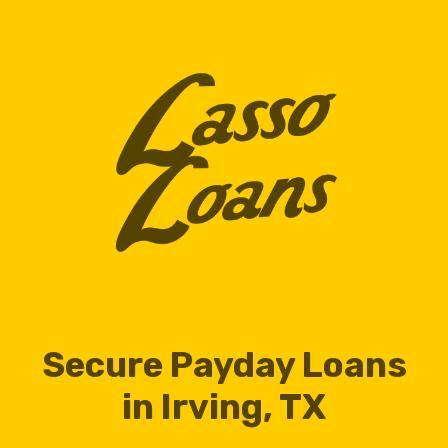
Secure Payday Loans
in Irving, TX