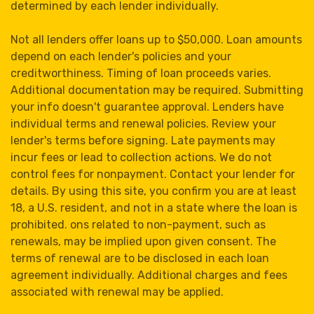
determined by each lender individually.
Not all lenders offer loans up to $50,000. Loan amounts
depend on each lender's policies and your
creditworthiness. Timing of loan proceeds varies.
Additional documentation may be required. Submitting
your info doesn't guarantee approval. Lenders have
individual terms and renewal policies. Review your
lender's terms before signing. Late payments may
incur fees or lead to collection actions. We do not
control fees for nonpayment. Contact your lender for
details. By using this site, you confirm you are at least
18, a U.S. resident, and not in a state where the loan is
prohibited. ons related to non-payment, such as
renewals, may be implied upon given consent. The
terms of renewal are to be disclosed in each loan
agreement individually. Additional charges and fees
associated with renewal may be applied.