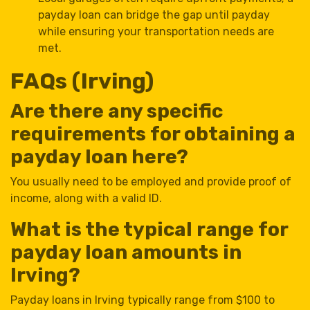
payday loan can bridge the gap until payday
while ensuring your transportation needs are
met.
FAQs (Irving)
Are there any specific
requirements for obtaining a
payday loan here?
You usually need to be employed and provide proof of
income, along with a valid ID.
What is the typical range for
payday loan amounts in
Irving?
Payday loans in Irving typically range from $100 to