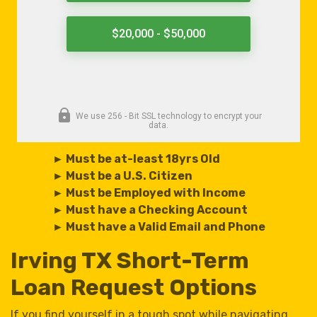
► Must be at-least 18yrs Old
► Must be a U.S. Citizen
► Must be Employed with Income
► Must have a Checking Account
► Must have a Valid Email and Phone
Irving TX Short-Term
Loan Request Options
If you find yourself in a tough spot while navigating