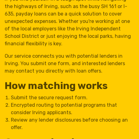
the highways of Irving, such as the busy SH 161 or I-
635, payday loans can be a quick solution to cover
unexpected expenses. Whether you're working at one
of the local employers like the Irving Independent
School District or just enjoying the local parks, having
financial flexibility is key.
Our service connects you with potential lenders in
Irving. You submit one form, and interested lenders
may contact you directly with loan offers.
How matching works
Submit the secure request form.
Encrypted routing to potential programs that
consider Irving applicants.
Review any lender disclosures before choosing an
offer.