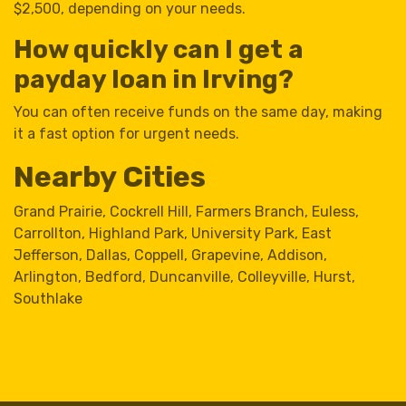
$2,500, depending on your needs.
How quickly can I get a
payday loan in Irving?
You can often receive funds on the same day, making
it a fast option for urgent needs.
Nearby Cities
Grand Prairie
,
Cockrell Hill
,
Farmers Branch
,
Euless
,
Carrollton
,
Highland Park
,
University Park
,
East
Jefferson
,
Dallas
,
Coppell
,
Grapevine
,
Addison
,
Arlington
,
Bedford
,
Duncanville
,
Colleyville
,
Hurst
,
Southlake