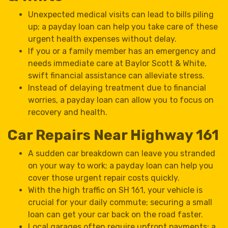
Unexpected medical visits can lead to bills piling
up; a payday loan can help you take care of these
urgent health expenses without delay.
If you or a family member has an emergency and
needs immediate care at Baylor Scott & White,
swift financial assistance can alleviate stress.
Instead of delaying treatment due to financial
worries, a payday loan can allow you to focus on
recovery and health.
Car Repairs Near Highway 161
A sudden car breakdown can leave you stranded
on your way to work; a payday loan can help you
cover those urgent repair costs quickly.
With the high traffic on SH 161, your vehicle is
crucial for your daily commute; securing a small
loan can get your car back on the road faster.
Local garages often require upfront payments; a