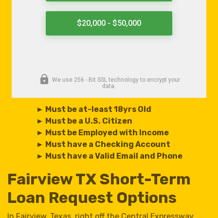
► Must be at-least 18yrs Old
► Must be a U.S. Citizen
► Must be Employed with Income
► Must have a Checking Account
► Must have a Valid Email and Phone
Fairview TX Short-Term
Loan Request Options
In Fairview, Texas, right off the Central Expressway