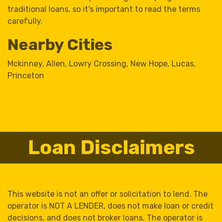
traditional loans, so it's important to read the terms
carefully.
Nearby Cities
Mckinney
,
Allen
,
Lowry Crossing
,
New Hope
,
Lucas
,
Princeton
Loan Disclaimers
This website is not an offer or solicitation to lend. The
operator is NOT A LENDER, does not make loan or credit
decisions, and does not broker loans. The operator is