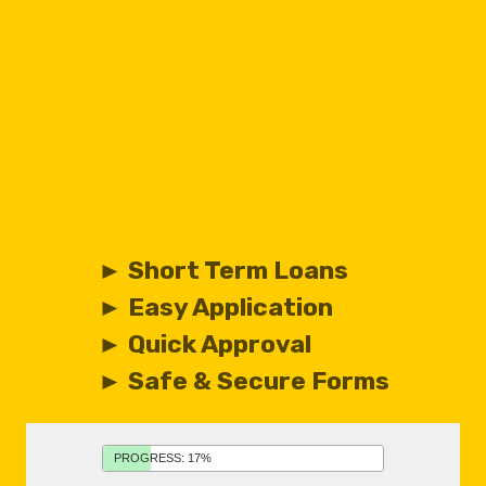
► Short Term Loans
► Easy Application
► Quick Approval
► Safe & Secure Forms