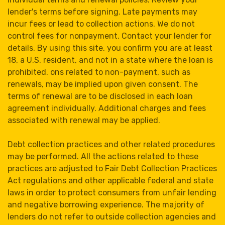
lender's terms before signing. Late payments may
incur fees or lead to collection actions. We do not
control fees for nonpayment. Contact your lender for
details. By using this site, you confirm you are at least
18, a U.S. resident, and not in a state where the loan is
prohibited. ons related to non-payment, such as
renewals, may be implied upon given consent. The
terms of renewal are to be disclosed in each loan
agreement individually. Additional charges and fees
associated with renewal may be applied.
Debt collection practices and other related procedures
may be performed. All the actions related to these
practices are adjusted to Fair Debt Collection Practices
Act regulations and other applicable federal and state
laws in order to protect consumers from unfair lending
and negative borrowing experience. The majority of
lenders do not refer to outside collection agencies and