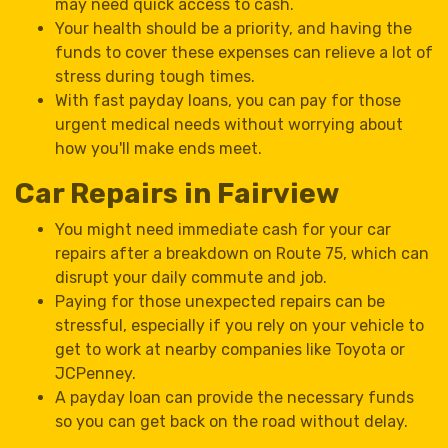
may need quick access to cash.
Your health should be a priority, and having the
funds to cover these expenses can relieve a lot of
stress during tough times.
With fast payday loans, you can pay for those
urgent medical needs without worrying about
how you'll make ends meet.
Car Repairs in Fairview
You might need immediate cash for your car
repairs after a breakdown on Route 75, which can
disrupt your daily commute and job.
Paying for those unexpected repairs can be
stressful, especially if you rely on your vehicle to
get to work at nearby companies like Toyota or
JCPenney.
A payday loan can provide the necessary funds
so you can get back on the road without delay.