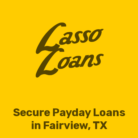
Secure Payday Loans
in Fairview, TX