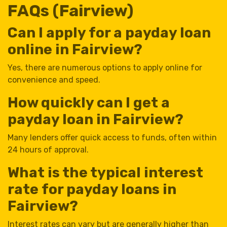
FAQs (Fairview)
Can I apply for a payday loan
online in Fairview?
Yes, there are numerous options to apply online for
convenience and speed.
How quickly can I get a
payday loan in Fairview?
Many lenders offer quick access to funds, often within
24 hours of approval.
What is the typical interest
rate for payday loans in
Fairview?
Interest rates can vary but are generally higher than