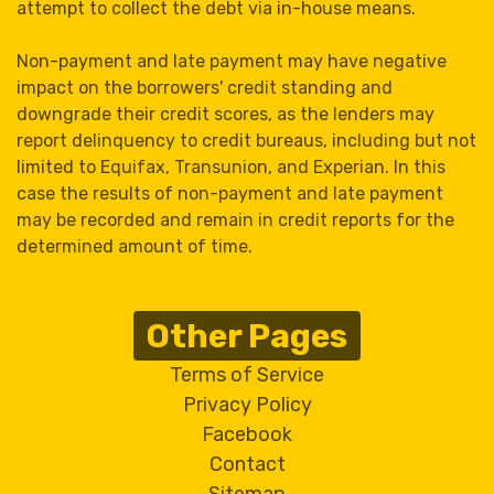
attempt to collect the debt via in-house means.
Non-payment and late payment may have negative
impact on the borrowers' credit standing and
downgrade their credit scores, as the lenders may
report delinquency to credit bureaus, including but not
limited to Equifax, Transunion, and Experian. In this
case the results of non-payment and late payment
may be recorded and remain in credit reports for the
determined amount of time.
Other Pages
Terms of Service
Privacy Policy
Facebook
Contact