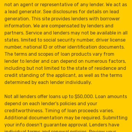
not an agent or representative of any lender. We act as
a lead generator. See disclosures for details on lead
generation. This site provides lenders with borrower
information. We are compensated by lenders and
partners. Service and lenders may not be available in all
states. limited to social security number, driver license
number, national ID or other identification documents.
The terms and scopes of loan products vary from
lender to lender and can depend on numerous factors,
including but not limited to the state of residence and
credit standing of the applicant, as well as the terms
determined by each lender individually.
Not all lenders offer loans up to $50,000. Loan amounts
depend on each lender's policies and your
creditworthiness. Timing of loan proceeds varies.
Additional documentation may be required. Submitting
your info doesn't guarantee approval. Lenders have
individual terms and renewal policies. Review your