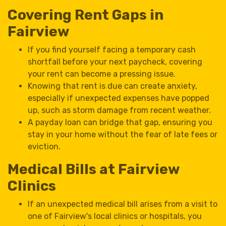
Covering Rent Gaps in
Fairview
If you find yourself facing a temporary cash
shortfall before your next paycheck, covering
your rent can become a pressing issue.
Knowing that rent is due can create anxiety,
especially if unexpected expenses have popped
up, such as storm damage from recent weather.
A payday loan can bridge that gap, ensuring you
stay in your home without the fear of late fees or
eviction.
Medical Bills at Fairview
Clinics
If an unexpected medical bill arises from a visit to
one of Fairview's local clinics or hospitals, you