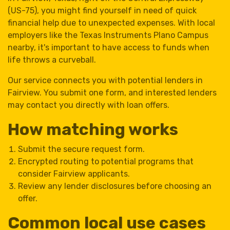
(US-75), you might find yourself in need of quick
financial help due to unexpected expenses. With local
employers like the Texas Instruments Plano Campus
nearby, it's important to have access to funds when
life throws a curveball.
Our service connects you with potential lenders in
Fairview. You submit one form, and interested lenders
may contact you directly with loan offers.
How matching works
Submit the secure request form.
Encrypted routing to potential programs that
consider Fairview applicants.
Review any lender disclosures before choosing an
offer.
Common local use cases