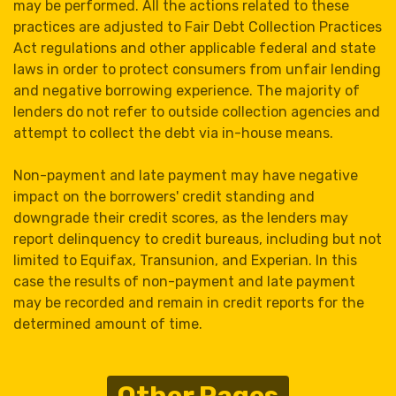
may be performed. All the actions related to these
practices are adjusted to Fair Debt Collection Practices
Act regulations and other applicable federal and state
laws in order to protect consumers from unfair lending
and negative borrowing experience. The majority of
lenders do not refer to outside collection agencies and
attempt to collect the debt via in-house means.
Non-payment and late payment may have negative
impact on the borrowers' credit standing and
downgrade their credit scores, as the lenders may
report delinquency to credit bureaus, including but not
limited to Equifax, Transunion, and Experian. In this
case the results of non-payment and late payment
may be recorded and remain in credit reports for the
determined amount of time.
Other Pages