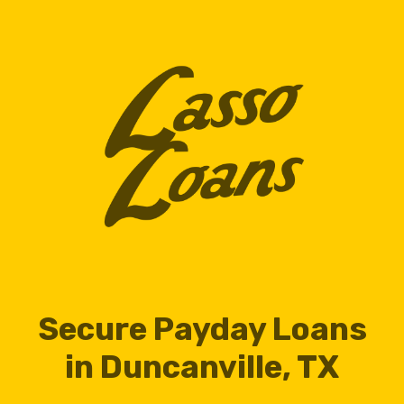
Secure Payday Loans
in Duncanville, TX