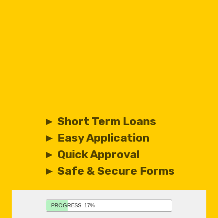
► Short Term Loans
► Easy Application
► Quick Approval
► Safe & Secure Forms