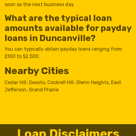
soon as the next business day.
What are the typical loan
amounts available for payday
loans in Duncanville?
You can typically obtain payday loans ranging from
$100 to $2,500.
Nearby Cities
Cedar Hill
,
Desoto
,
Cockrell Hill
,
Glenn Heights
,
East
Jefferson
,
Grand Prairie
Loan Disclaimers