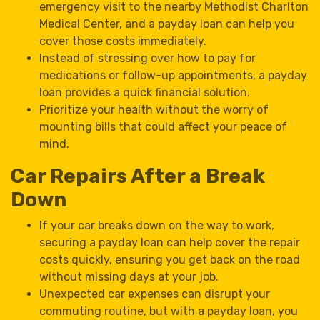
emergency visit to the nearby Methodist Charlton
Medical Center, and a payday loan can help you
cover those costs immediately.
Instead of stressing over how to pay for
medications or follow-up appointments, a payday
loan provides a quick financial solution.
Prioritize your health without the worry of
mounting bills that could affect your peace of
mind.
Car Repairs After a Break
Down
If your car breaks down on the way to work,
securing a payday loan can help cover the repair
costs quickly, ensuring you get back on the road
without missing days at your job.
Unexpected car expenses can disrupt your
commuting routine, but with a payday loan, you