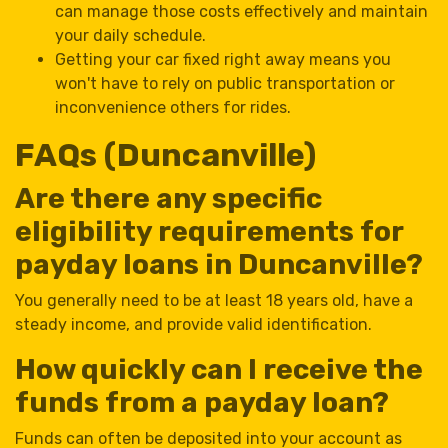
can manage those costs effectively and maintain
your daily schedule.
Getting your car fixed right away means you
won't have to rely on public transportation or
inconvenience others for rides.
FAQs (Duncanville)
Are there any specific
eligibility requirements for
payday loans in Duncanville?
You generally need to be at least 18 years old, have a
steady income, and provide valid identification.
How quickly can I receive the
funds from a payday loan?
Funds can often be deposited into your account as