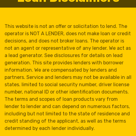
This website is not an offer or solicitation to lend. The
operator is NOT A LENDER, does not make loan or credit
decisions, and does not broker loans. The operator is
not an agent or representative of any lender. We act as
a lead generator. See disclosures for details on lead
generation. This site provides lenders with borrower
information. We are compensated by lenders and
partners. Service and lenders may not be available in all
states. limited to social security number, driver license
number, national ID or other identification documents.
The terms and scopes of loan products vary from
lender to lender and can depend on numerous factors,
including but not limited to the state of residence and
credit standing of the applicant, as well as the terms
determined by each lender individually.