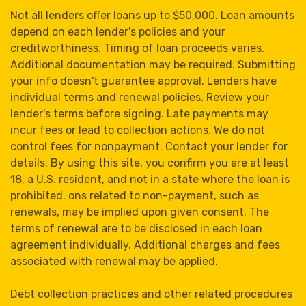
Not all lenders offer loans up to $50,000. Loan amounts
depend on each lender's policies and your
creditworthiness. Timing of loan proceeds varies.
Additional documentation may be required. Submitting
your info doesn't guarantee approval. Lenders have
individual terms and renewal policies. Review your
lender's terms before signing. Late payments may
incur fees or lead to collection actions. We do not
control fees for nonpayment. Contact your lender for
details. By using this site, you confirm you are at least
18, a U.S. resident, and not in a state where the loan is
prohibited. ons related to non-payment, such as
renewals, may be implied upon given consent. The
terms of renewal are to be disclosed in each loan
agreement individually. Additional charges and fees
associated with renewal may be applied.
Debt collection practices and other related procedures