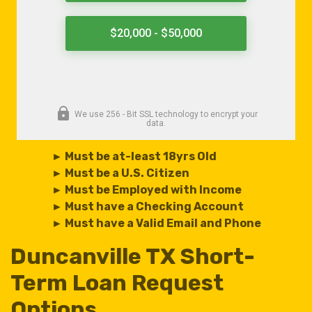
► Must be at-least 18yrs Old
► Must be a U.S. Citizen
► Must be Employed with Income
► Must have a Checking Account
► Must have a Valid Email and Phone
Duncanville TX Short-
Term Loan Request
Options