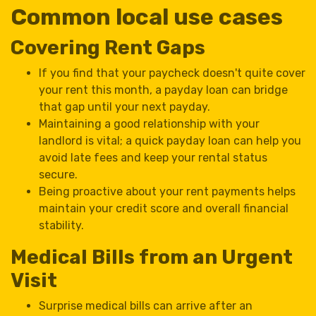
Common local use cases
Covering Rent Gaps
If you find that your paycheck doesn't quite cover
your rent this month, a payday loan can bridge
that gap until your next payday.
Maintaining a good relationship with your
landlord is vital; a quick payday loan can help you
avoid late fees and keep your rental status
secure.
Being proactive about your rent payments helps
maintain your credit score and overall financial
stability.
Medical Bills from an Urgent
Visit
Surprise medical bills can arrive after an