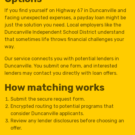
If you find yourself on Highway 67 in Duncanville and
facing unexpected expenses, a payday loan might be
just the solution you need. Local employers like the
Duncanville Independent School District understand
that sometimes life throws financial challenges your
way.
Our service connects you with potential lenders in
Duncanville. You submit one form, and interested
lenders may contact you directly with loan offers.
How matching works
Submit the secure request form.
Encrypted routing to potential programs that
consider Duncanville applicants.
Review any lender disclosures before choosing an
offer.