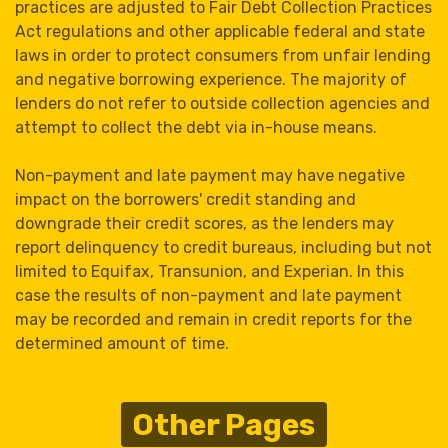
practices are adjusted to Fair Debt Collection Practices
Act regulations and other applicable federal and state
laws in order to protect consumers from unfair lending
and negative borrowing experience. The majority of
lenders do not refer to outside collection agencies and
attempt to collect the debt via in-house means.
Non-payment and late payment may have negative
impact on the borrowers' credit standing and
downgrade their credit scores, as the lenders may
report delinquency to credit bureaus, including but not
limited to Equifax, Transunion, and Experian. In this
case the results of non-payment and late payment
may be recorded and remain in credit reports for the
determined amount of time.
Other Pages