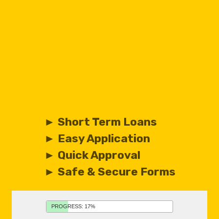
► Short Term Loans
► Easy Application
► Quick Approval
► Safe & Secure Forms