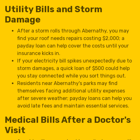
Utility Bills and Storm
Damage
After a storm rolls through Abernathy, you may
find your roof needs repairs costing $2,000; a
payday loan can help cover the costs until your
insurance kicks in.
If your electricity bill spikes unexpectedly due to
storm damages, a quick loan of $500 could help
you stay connected while you sort things out.
Residents near Abernathy's parks may find
themselves facing additional utility expenses
after severe weather; payday loans can help you
avoid late fees and maintain essential services.
Medical Bills After a Doctor's
Visit