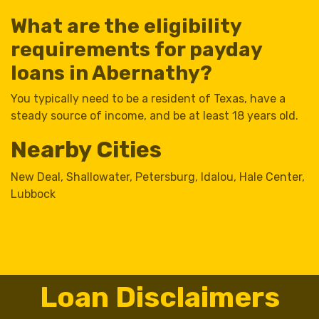
What are the eligibility
requirements for payday
loans in Abernathy?
You typically need to be a resident of Texas, have a
steady source of income, and be at least 18 years old.
Nearby Cities
New Deal
,
Shallowater
,
Petersburg
,
Idalou
,
Hale Center
,
Lubbock
Loan Disclaimers