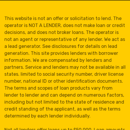
This website is not an offer or solicitation to lend. The
operator is NOT A LENDER, does not make loan or credit
decisions, and does not broker loans. The operator is
not an agent or representative of any lender. We act as
a lead generator. See disclosures for details on lead
generation. This site provides lenders with borrower
information. We are compensated by lenders and
partners. Service and lenders may not be available in all
states. limited to social security number, driver license
number, national ID or other identification documents.
The terms and scopes of loan products vary from
lender to lender and can depend on numerous factors,
including but not limited to the state of residence and
credit standing of the applicant, as well as the terms
determined by each lender individually.
Not all lenders offer loans up to $50,000. Loan amounts