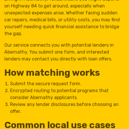
on Highway 84 to get around, especially when
unexpected expenses arise. Whether facing sudden
car repairs, medical bills, or utility costs, you may find
yourself needing quick financial assistance to bridge
the gap.
Our service connects you with potential lenders in
Abernathy. You submit one form, and interested
lenders may contact you directly with loan offers.
How matching works
Submit the secure request form.
Encrypted routing to potential programs that
consider Abernathy applicants.
Review any lender disclosures before choosing an
offer.
Common local use cases