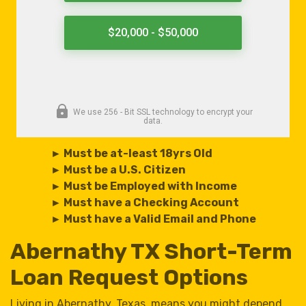
► Must be at-least 18yrs Old
► Must be a U.S. Citizen
► Must be Employed with Income
► Must have a Checking Account
► Must have a Valid Email and Phone
Abernathy TX Short-Term
Loan Request Options
Living in Abernathy, Texas, means you might depend