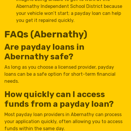
Abernathy Independent School District because
your vehicle won’t start; a payday loan can help
you get it repaired quickly.
FAQs (Abernathy)
Are payday loans in
Abernathy safe?
As long as you choose a licensed provider, payday
loans can be a safe option for short-term financial
needs.
How quickly can I access
funds from a payday loan?
Most payday loan providers in Abernathy can process
your application quickly, often allowing you to access
funds within the same day.