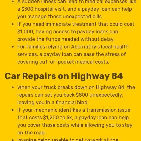
A sudden illness can lead to medical expenses like
a $300 hospital visit, and a payday loan can help
you manage those unexpected bills.
If you need immediate treatment that could cost
$1,000, having access to payday loans can
provide the funds needed without delay.
For families relying on Abernathy's local health
services, a payday loan can ease the stress of
covering out-of-pocket medical costs.
Car Repairs on Highway 84
When your truck breaks down on Highway 84, the
repairs can set you back $800 unexpectedly,
leaving you in a financial bind.
If your mechanic identifies a transmission issue
that costs $1,200 to fix, a payday loan can help
you cover those costs while allowing you to stay
on the road.
Imagine being unable to get to work at the