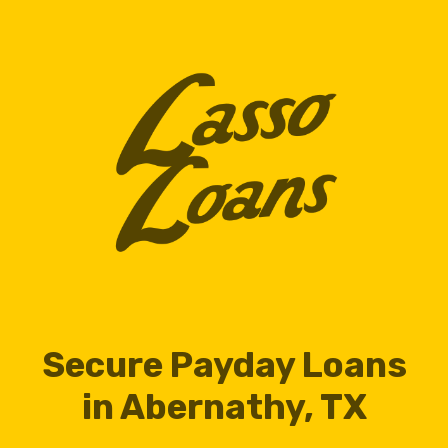
Secure Payday Loans
in Abernathy, TX