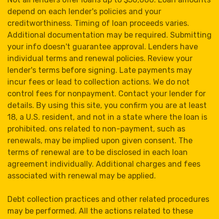
depend on each lender's policies and your
creditworthiness. Timing of loan proceeds varies.
Additional documentation may be required. Submitting
your info doesn't guarantee approval. Lenders have
individual terms and renewal policies. Review your
lender's terms before signing. Late payments may
incur fees or lead to collection actions. We do not
control fees for nonpayment. Contact your lender for
details. By using this site, you confirm you are at least
18, a U.S. resident, and not in a state where the loan is
prohibited. ons related to non-payment, such as
renewals, may be implied upon given consent. The
terms of renewal are to be disclosed in each loan
agreement individually. Additional charges and fees
associated with renewal may be applied.
Debt collection practices and other related procedures
may be performed. All the actions related to these