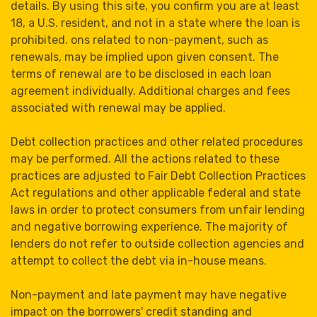
details. By using this site, you confirm you are at least
18, a U.S. resident, and not in a state where the loan is
prohibited. ons related to non-payment, such as
renewals, may be implied upon given consent. The
terms of renewal are to be disclosed in each loan
agreement individually. Additional charges and fees
associated with renewal may be applied.
Debt collection practices and other related procedures
may be performed. All the actions related to these
practices are adjusted to Fair Debt Collection Practices
Act regulations and other applicable federal and state
laws in order to protect consumers from unfair lending
and negative borrowing experience. The majority of
lenders do not refer to outside collection agencies and
attempt to collect the debt via in-house means.
Non-payment and late payment may have negative
impact on the borrowers' credit standing and