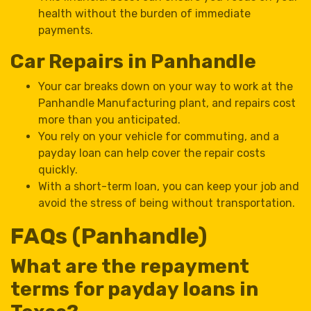
health without the burden of immediate
payments.
Car Repairs in Panhandle
Your car breaks down on your way to work at the
Panhandle Manufacturing plant, and repairs cost
more than you anticipated.
You rely on your vehicle for commuting, and a
payday loan can help cover the repair costs
quickly.
With a short-term loan, you can keep your job and
avoid the stress of being without transportation.
FAQs (Panhandle)
What are the repayment
terms for payday loans in