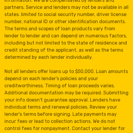
information. We are compensated by lenders and
partners. Service and lenders may not be available in all
states. limited to social security number, driver license
number, national ID or other identification documents.
The terms and scopes of loan products vary from
lender to lender and can depend on numerous factors,
including but not limited to the state of residence and
credit standing of the applicant, as well as the terms
determined by each lender individually.
Not all lenders offer loans up to $50,000. Loan amounts
depend on each lender's policies and your
creditworthiness. Timing of loan proceeds varies.
Additional documentation may be required. Submitting
your info doesn't guarantee approval. Lenders have
individual terms and renewal policies. Review your
lender's terms before signing. Late payments may
incur fees or lead to collection actions. We do not
control fees for nonpayment. Contact your lender for