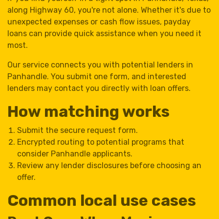
along Highway 60, you're not alone. Whether it's due to
unexpected expenses or cash flow issues, payday
loans can provide quick assistance when you need it
most.
Our service connects you with potential lenders in
Panhandle. You submit one form, and interested
lenders may contact you directly with loan offers.
How matching works
Submit the secure request form.
Encrypted routing to potential programs that
consider Panhandle applicants.
Review any lender disclosures before choosing an
offer.
Common local use cases