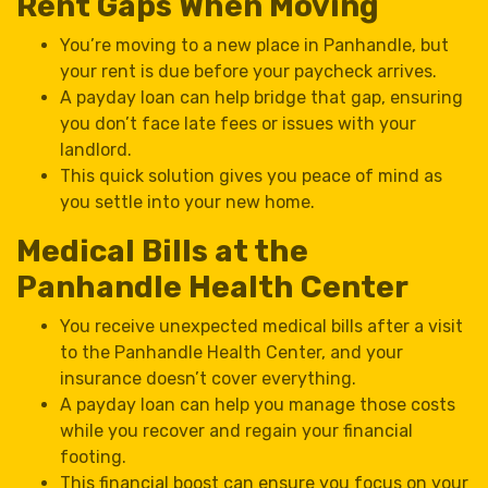
Rent Gaps When Moving
You’re moving to a new place in Panhandle, but
your rent is due before your paycheck arrives.
A payday loan can help bridge that gap, ensuring
you don’t face late fees or issues with your
landlord.
This quick solution gives you peace of mind as
you settle into your new home.
Medical Bills at the
Panhandle Health Center
You receive unexpected medical bills after a visit
to the Panhandle Health Center, and your
insurance doesn’t cover everything.
A payday loan can help you manage those costs
while you recover and regain your financial
footing.
This financial boost can ensure you focus on your