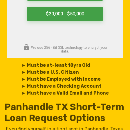
► Must be at-least 18yrs Old
► Must be a U.S. Citizen
► Must be Employed with Income
► Must have a Checking Account
► Must have a Valid Email and Phone
Panhandle TX Short-Term
Loan Request Options
If you find yourself in a tight spot in Panhandle, Texas,