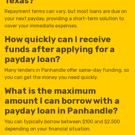
Texas?
Repayment terms can vary, but most loans are due on
your next payday, providing a short-term solution to
cover your immediate expenses.
How quickly can I receive
funds after applying for a
payday loan?
Many lenders in Panhandle offer same-day funding, so
you can get the money you need quickly.
What is the maximum
amount I can borrow with a
payday loan in Panhandle?
You can typically borrow between $100 and $2,500
depending on your financial situation.