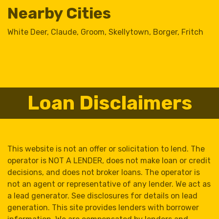
Nearby Cities
White Deer
,
Claude
,
Groom
,
Skellytown
,
Borger
,
Fritch
Loan Disclaimers
This website is not an offer or solicitation to lend. The
operator is NOT A LENDER, does not make loan or credit
decisions, and does not broker loans. The operator is
not an agent or representative of any lender. We act as
a lead generator. See disclosures for details on lead
generation. This site provides lenders with borrower