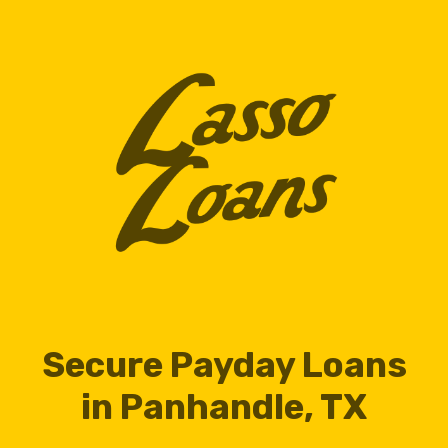
Secure Payday Loans
in Panhandle, TX