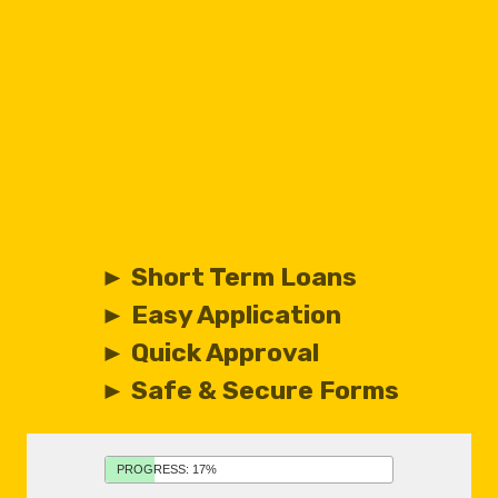
► Short Term Loans
► Easy Application
► Quick Approval
► Safe & Secure Forms