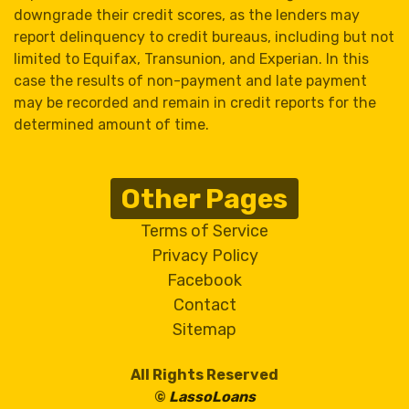
downgrade their credit scores, as the lenders may
report delinquency to credit bureaus, including but not
limited to Equifax, Transunion, and Experian. In this
case the results of non-payment and late payment
may be recorded and remain in credit reports for the
determined amount of time.
Other Pages
Terms of Service
Privacy Policy
Facebook
Contact
Sitemap
All Rights Reserved
©
LassoLoans