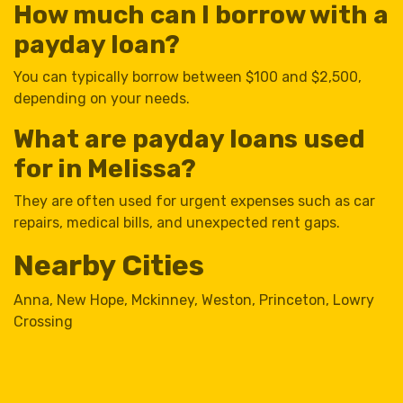
How much can I borrow with a
payday loan?
You can typically borrow between $100 and $2,500,
depending on your needs.
What are payday loans used
for in Melissa?
They are often used for urgent expenses such as car
repairs, medical bills, and unexpected rent gaps.
Nearby Cities
Anna
,
New Hope
,
Mckinney
,
Weston
,
Princeton
,
Lowry
Crossing