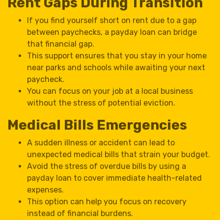
Rent Gaps During Transition
If you find yourself short on rent due to a gap
between paychecks, a payday loan can bridge
that financial gap.
This support ensures that you stay in your home
near parks and schools while awaiting your next
paycheck.
You can focus on your job at a local business
without the stress of potential eviction.
Medical Bills Emergencies
A sudden illness or accident can lead to
unexpected medical bills that strain your budget.
Avoid the stress of overdue bills by using a
payday loan to cover immediate health-related
expenses.
This option can help you focus on recovery
instead of financial burdens.