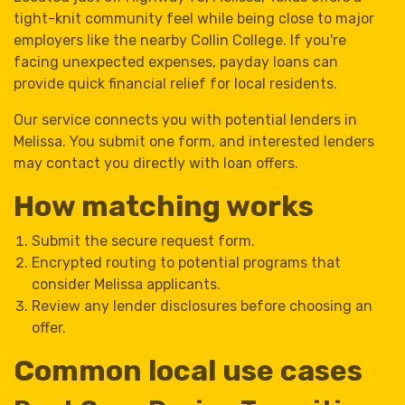
tight-knit community feel while being close to major
employers like the nearby Collin College. If you're
facing unexpected expenses, payday loans can
provide quick financial relief for local residents.
Our service connects you with potential lenders in
Melissa. You submit one form, and interested lenders
may contact you directly with loan offers.
How matching works
Submit the secure request form.
Encrypted routing to potential programs that
consider Melissa applicants.
Review any lender disclosures before choosing an
offer.
Common local use cases