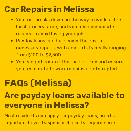
Car Repairs in Melissa
Your car breaks down on the way to work at the
local grocery store, and you need immediate
repairs to avoid losing your job.
Payday loans can help cover the cost of
necessary repairs, with amounts typically ranging
from $100 to $2,500.
You can get back on the road quickly and ensure
your commute to work remains uninterrupted.
FAQs (Melissa)
Are payday loans available to
everyone in Melissa?
Most residents can apply for payday loans, but it's
important to verify specific eligibility requirements.