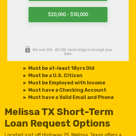
► Must be at-least 18yrs Old
► Must be a U.S. Citizen
► Must be Employed with Income
► Must have a Checking Account
► Must have a Valid Email and Phone
Melissa TX Short-Term
Loan Request Options
Located just off Highway 75, Melissa, Texas offers a