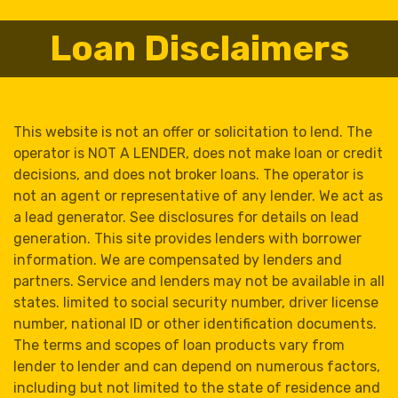
Loan Disclaimers
This website is not an offer or solicitation to lend. The
operator is NOT A LENDER, does not make loan or credit
decisions, and does not broker loans. The operator is
not an agent or representative of any lender. We act as
a lead generator. See disclosures for details on lead
generation. This site provides lenders with borrower
information. We are compensated by lenders and
partners. Service and lenders may not be available in all
states. limited to social security number, driver license
number, national ID or other identification documents.
The terms and scopes of loan products vary from
lender to lender and can depend on numerous factors,
including but not limited to the state of residence and