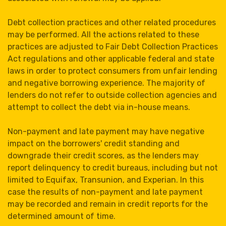
Debt collection practices and other related procedures
may be performed. All the actions related to these
practices are adjusted to Fair Debt Collection Practices
Act regulations and other applicable federal and state
laws in order to protect consumers from unfair lending
and negative borrowing experience. The majority of
lenders do not refer to outside collection agencies and
attempt to collect the debt via in-house means.
Non-payment and late payment may have negative
impact on the borrowers' credit standing and
downgrade their credit scores, as the lenders may
report delinquency to credit bureaus, including but not
limited to Equifax, Transunion, and Experian. In this
case the results of non-payment and late payment
may be recorded and remain in credit reports for the
determined amount of time.