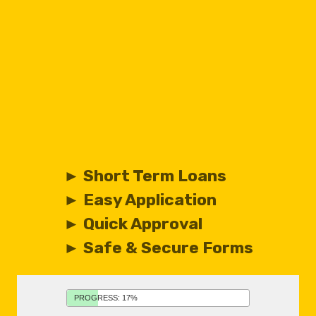
► Short Term Loans
► Easy Application
► Quick Approval
► Safe & Secure Forms