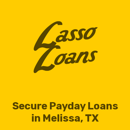
Secure Payday Loans
in Melissa, TX