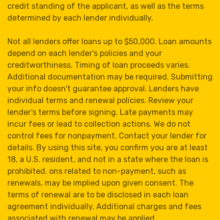
credit standing of the applicant, as well as the terms
determined by each lender individually.
Not all lenders offer loans up to $50,000. Loan amounts
depend on each lender's policies and your
creditworthiness. Timing of loan proceeds varies.
Additional documentation may be required. Submitting
your info doesn't guarantee approval. Lenders have
individual terms and renewal policies. Review your
lender's terms before signing. Late payments may
incur fees or lead to collection actions. We do not
control fees for nonpayment. Contact your lender for
details. By using this site, you confirm you are at least
18, a U.S. resident, and not in a state where the loan is
prohibited. ons related to non-payment, such as
renewals, may be implied upon given consent. The
terms of renewal are to be disclosed in each loan
agreement individually. Additional charges and fees
associated with renewal may be applied.