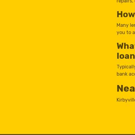
repairs,
How 
Many le
you to 
What
loan
Typicall
bank ac
Nea
Kirbyvill