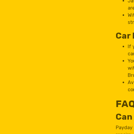
Ja
ar
Wi
st
Car 
If
ca
Yo
wi
Br
Av
co
FAQ
Can 
Payday l