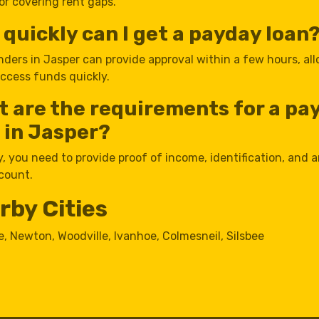
 or covering rent gaps.
quickly can I get a payday loan
nders in Jasper can provide approval within a few hours, al
access funds quickly.
 are the requirements for a pa
 in Jasper?
y, you need to provide proof of income, identification, and a
count.
rby Cities
e
,
Newton
,
Woodville
,
Ivanhoe
,
Colmesneil
,
Silsbee