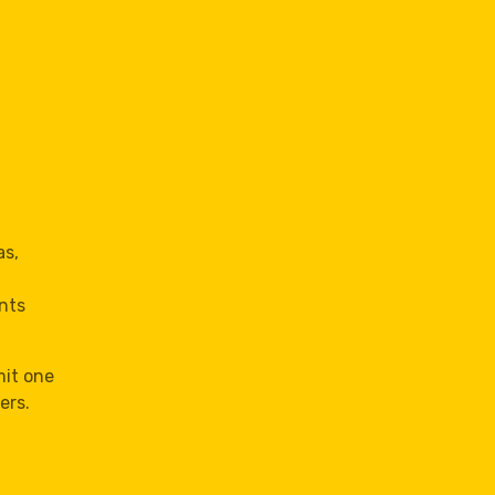
as,
nts
mit one
ers.