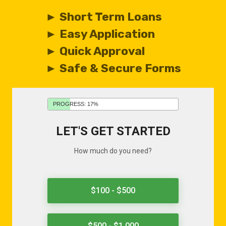
► Short Term Loans
► Easy Application
► Quick Approval
► Safe & Secure Forms