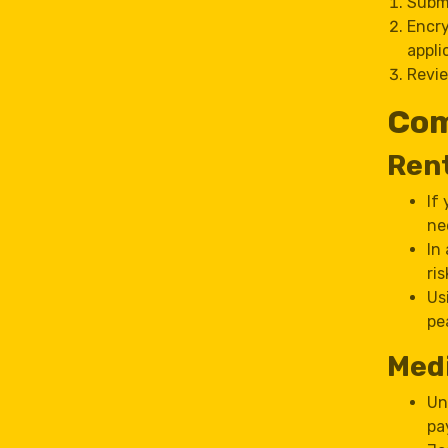
Submi
Encry
appli
Revie
Com
Ren
If
ne
In
ri
Us
pe
Medi
Un
pa