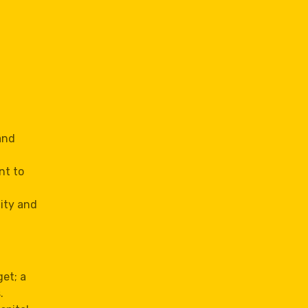
and
nt to
lity and
et; a
.