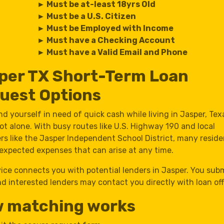
► Must be at-least 18yrs Old
► Must be a U.S. Citizen
► Must be Employed with Income
► Must have a Checking Account
► Must have a Valid Email and Phone
per TX Short-Term Loan
uest Options
ind yourself in need of quick cash while living in Jasper, Tex
ot alone. With busy routes like U.S. Highway 190 and local
rs like the Jasper Independent School District, many reside
expected expenses that can arise at any time.
vice connects you with potential lenders in Jasper. You sub
d interested lenders may contact you directly with loan off
 matching works