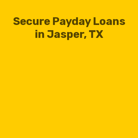
Secure Payday Loans
in Jasper, TX