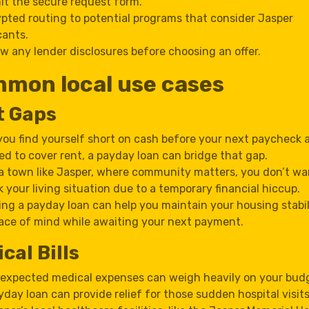
t the secure request form.
pted routing to potential programs that consider Jasper
cants.
w any lender disclosures before choosing an offer.
mon local use cases
t Gaps
 you find yourself short on cash before your next paycheck 
ed to cover rent, a payday loan can bridge that gap.
 a town like Jasper, where community matters, you don’t wa
sk your living situation due to a temporary financial hiccup.
ing a payday loan can help you maintain your housing stabi
ace of mind while awaiting your next payment.
cal Bills
expected medical expenses can weigh heavily on your budg
yday loan can provide relief for those sudden hospital visits