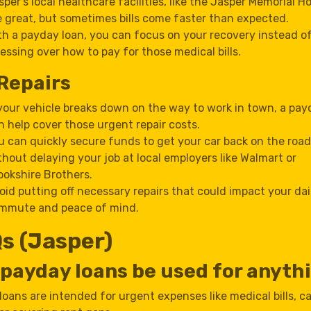
sper’s local healthcare facilities, like the Jasper Memorial Ho
e great, but sometimes bills come faster than expected.
th a payday loan, you can focus on your recovery instead o
ressing over how to pay for those medical bills.
Repairs
 your vehicle breaks down on the way to work in town, a pay
n help cover those urgent repair costs.
u can quickly secure funds to get your car back on the road
thout delaying your job at local employers like Walmart or
ookshire Brothers.
oid putting off necessary repairs that could impact your dai
mmute and peace of mind.
s (Jasper)
payday loans be used for anyth
oans are intended for urgent expenses like medical bills, ca