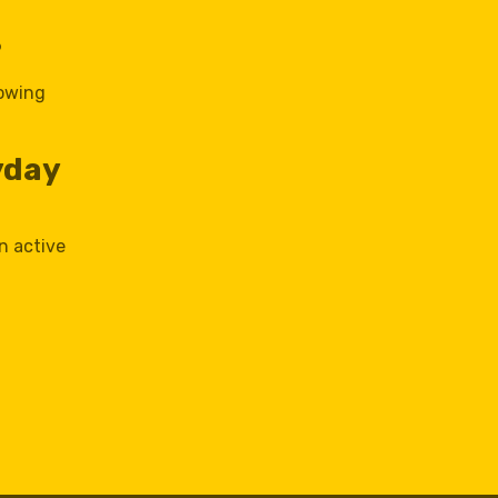
?
lowing
yday
n active