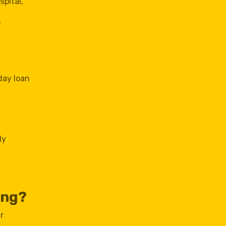
spital,
f
day loan
ly
ing?
r