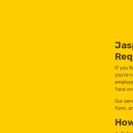
Jas
Req
If you f
you're n
employe
face un
Our ser
form, an
How