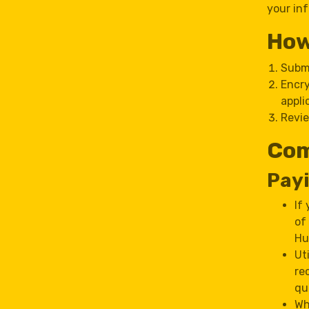
your inf
How
Submi
Encry
appli
Revie
Com
Payi
If
of
Hu
Ut
re
qu
Wh