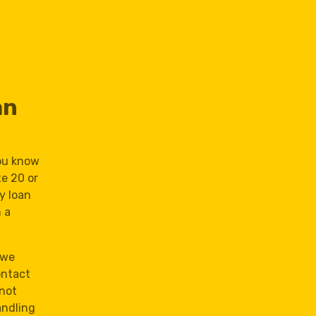
an
you know
te 20 or
ay loan
 a
 we
ontact
 not
andling