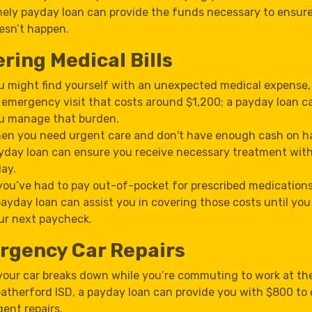
mely payday loan can provide the funds necessary to ensure
esn’t happen.
ring Medical Bills
u might find yourself with an unexpected medical expense,
 emergency visit that costs around $1,200; a payday loan c
u manage that burden.
en you need urgent care and don't have enough cash on h
yday loan can ensure you receive necessary treatment wit
lay.
 you’ve had to pay out-of-pocket for prescribed medications
payday loan can assist you in covering those costs until you
ur next paycheck.
rgency Car Repairs
 your car breaks down while you’re commuting to work at th
atherford ISD, a payday loan can provide you with $800 to 
gent repairs.