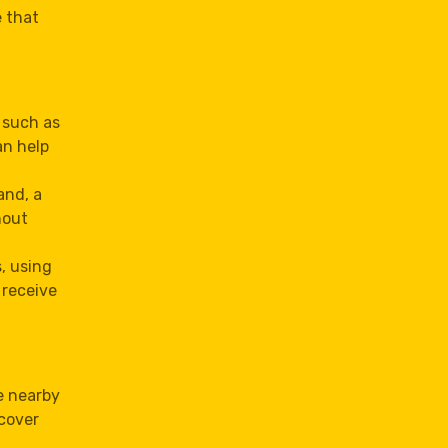
 that
 such as
an help
and, a
hout
, using
 receive
e nearby
cover