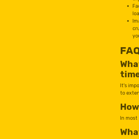
Fa
lo
Im
cr
yo
FAQ
What
tim
It's imp
to exte
How 
In most 
What