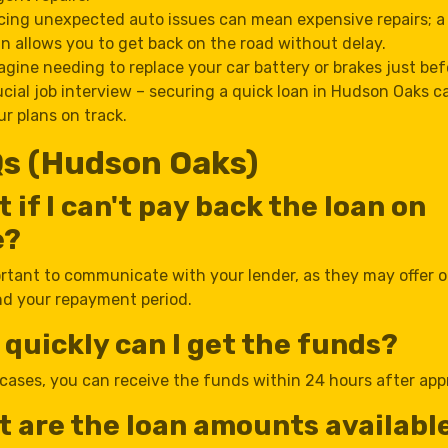
cing unexpected auto issues can mean expensive repairs; 
an allows you to get back on the road without delay.
agine needing to replace your car battery or brakes just bef
ucial job interview – securing a quick loan in Hudson Oaks c
ur plans on track.
s (Hudson Oaks)
 if I can't pay back the loan on
e?
ortant to communicate with your lender, as they may offer 
nd your repayment period.
quickly can I get the funds?
cases, you can receive the funds within 24 hours after app
 are the loan amounts available