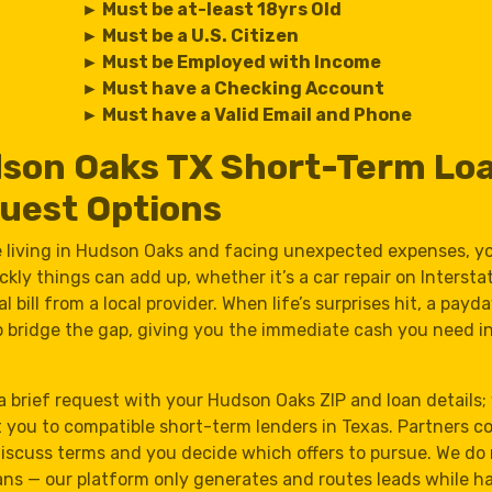
► Must be at-least 18yrs Old
► Must be a U.S. Citizen
► Must be Employed with Income
► Must have a Checking Account
► Must have a Valid Email and Phone
son Oaks TX Short-Term Lo
uest Options
re living in Hudson Oaks and facing unexpected expenses, 
kly things can add up, whether it’s a car repair on Intersta
l bill from a local provider. When life’s surprises hit, a payd
p bridge the gap, giving you the immediate cash you need in
a brief request with your Hudson Oaks ZIP and loan details;
 you to compatible short-term lenders in Texas. Partners c
discuss terms and you decide which offers to pursue. We do
ans — our platform only generates and routes leads while h