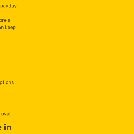
a payday
ore a
an keep
options
roval.
 in