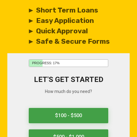
► Short Term Loans
► Easy Application
► Quick Approval
► Safe & Secure Forms