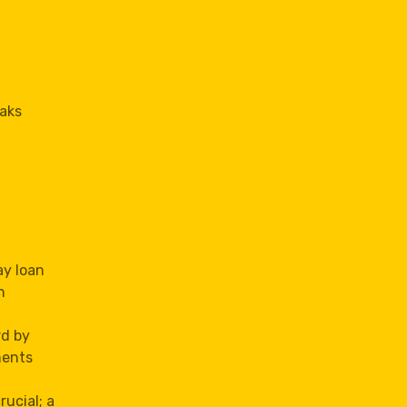
Oaks
ay loan
n
rd by
ments
rucial; a