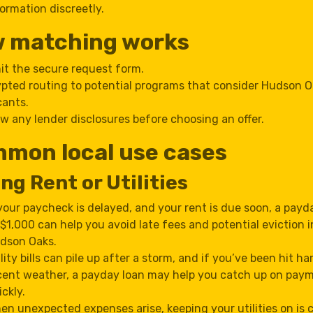
ormation discreetly.
 matching works
t the secure request form.
pted routing to potential programs that consider Hudson 
cants.
w any lender disclosures before choosing an offer.
mon local use cases
ng Rent or Utilities
 your paycheck is delayed, and your rent is due soon, a payd
 $1,000 can help you avoid late fees and potential eviction i
dson Oaks.
ility bills can pile up after a storm, and if you’ve been hit ha
cent weather, a payday loan may help you catch up on pay
ickly.
en unexpected expenses arise, keeping your utilities on is c