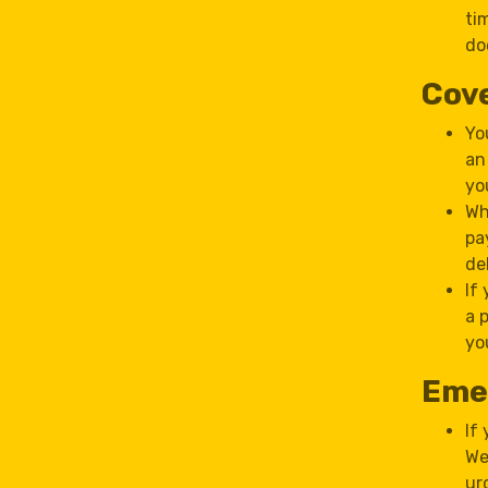
ti
do
Cove
Yo
an
yo
Wh
pa
de
If
a 
yo
Eme
If
We
ur