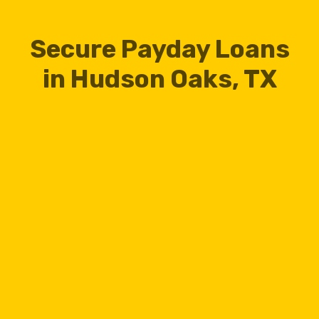
Secure Payday Loans
in Hudson Oaks, TX