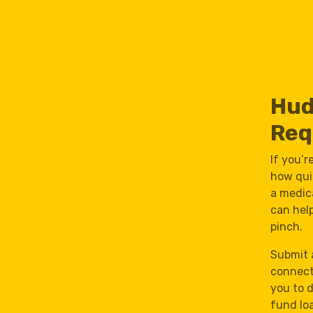
Hud
Req
If you’
how quic
a medica
can hel
pinch.
Submit 
connect
you to 
fund lo