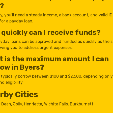
n?
y, you'll need a steady income, a bank account, and valid ID
for a payday loan.
quickly can I receive funds?
yday loans can be approved and funded as quickly as the 
lowing you to address urgent expenses.
t is the maximum amount I can
ow in Byers?
 typically borrow between $100 and $2,500, depending on 
d eligibility.
rby Cities
,
Dean
,
Jolly
,
Henrietta
,
Wichita Falls
,
Burkburnett