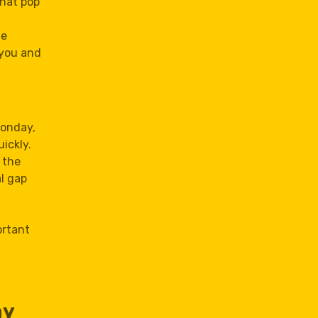
that pop
te
 you and
Monday,
ickly.
 the
al gap
ortant
ay