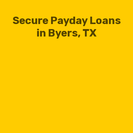
Secure Payday Loans
in Byers, TX