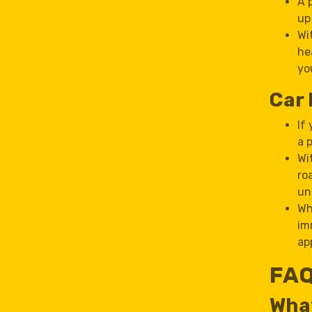
A 
up
Wi
he
yo
Car 
If
a 
Wi
ro
un
Wh
im
ap
FAQ
What