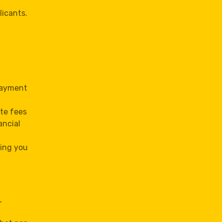
licants.
 payment
te fees
ancial
ving you
,