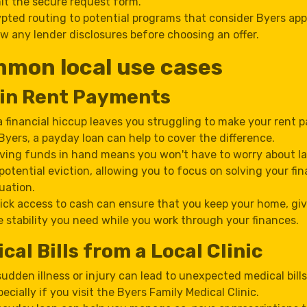
t the secure request form.
pted routing to potential programs that consider Byers app
w any lender disclosures before choosing an offer.
mon local use cases
 in Rent Payments
 a financial hiccup leaves you struggling to make your rent
 Byers, a payday loan can help to cover the difference.
ving funds in hand means you won't have to worry about la
 potential eviction, allowing you to focus on solving your fin
tuation.
ick access to cash can ensure that you keep your home, gi
e stability you need while you work through your finances.
cal Bills from a Local Clinic
sudden illness or injury can lead to unexpected medical bills
pecially if you visit the Byers Family Medical Clinic.