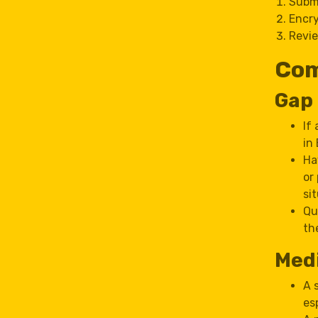
Submi
Encry
Revie
Com
Gap
If
in
Ha
or
si
Qu
th
Medi
A 
es