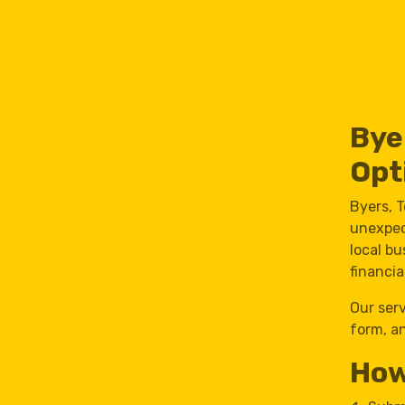
Bye
Opt
Byers, 
unexpec
local b
financia
Our ser
form, an
How