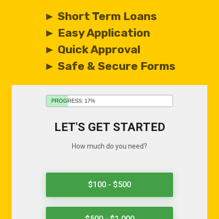
► Short Term Loans
► Easy Application
► Quick Approval
► Safe & Secure Forms