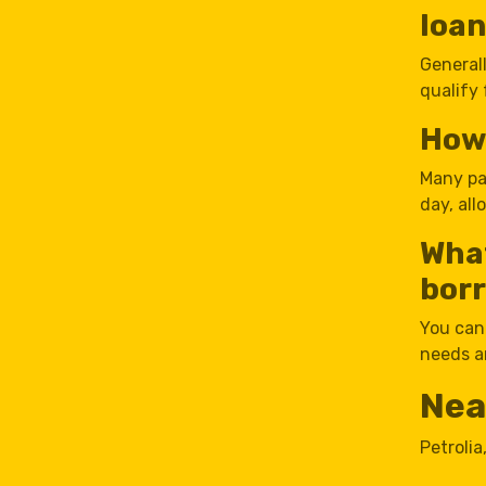
loa
Generall
qualify 
How 
Many pa
day, al
Wha
borr
You can
needs an
Nea
Petrolia