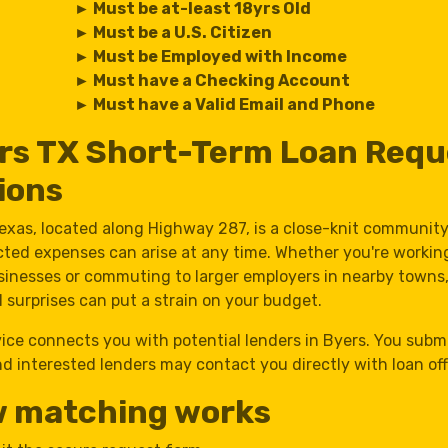
► Must be at-least 18yrs Old
► Must be a U.S. Citizen
► Must be Employed with Income
► Must have a Checking Account
► Must have a Valid Email and Phone
rs TX Short-Term Loan Requ
ions
Texas, located along Highway 287, is a close-knit communit
ted expenses can arise at any time. Whether you're workin
usinesses or commuting to larger employers in nearby towns
l surprises can put a strain on your budget.
vice connects you with potential lenders in Byers. You subm
d interested lenders may contact you directly with loan off
 matching works