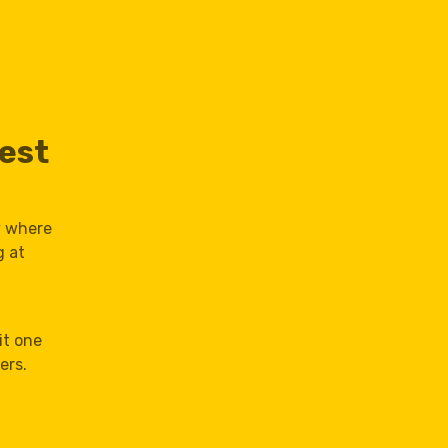
est
y where
g at
,
it one
ers.