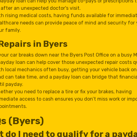
payday loan can help you manage co-pays or prescriptions 
 after an unexpected doctor's visit.
th rising medical costs, having funds available for immedia
althcare needs can provide peace of mind and security for
ur family.
Repairs in Byers
 your car breaks down near the Byers Post Office on a busy 
payday loan can help cover those unexpected repair costs qu
th local mechanics often busy, getting your vehicle back on
ad can take time, and a payday loan can bridge that financi
til payday.
ether you need to replace a tire or fix your brakes, having
mediate access to cash ensures you don’t miss work or imp
pointments.
s (Byers)
 do I need to qualify for a payd